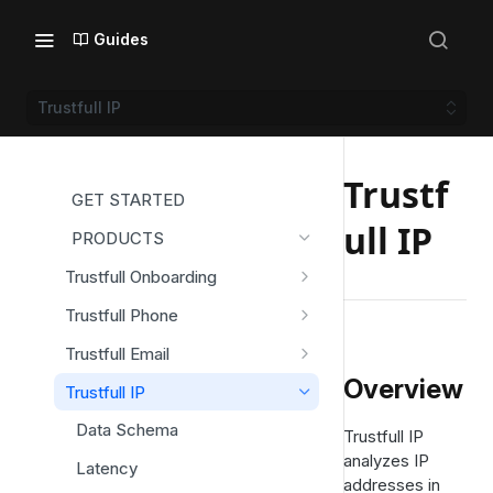
Guides
Trustfull IP
Trustf
GET STARTED
ull IP
PRODUCTS
Trustfull Onboarding
Data Schema
Trustfull Phone
Latency
Data Schema
Trustfull Email
Integration
Latency
Data Schema
Overview
Trustfull IP
Integration
Latency
Data Schema
Trustfull IP
Integration
analyzes IP
Latency
addresses in