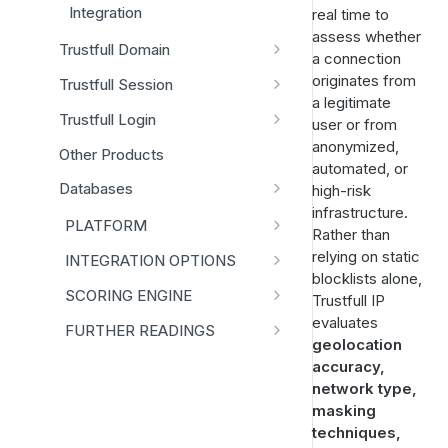
Integration
real time to
assess whether
Trustfull Domain
a connection
Data Schema
originates from
Trustfull Session
a legitimate
Data Schema
Trustfull Login
user or from
Integration
Data Schema
anonymized,
Other Products
automated, or
Integration
Databases
high-risk
infrastructure.
Disposable Phones
PLATFORM
Rather than
IP Proxy
Models Library
relying on static
INTEGRATION OPTIONS
blocklists alone,
Access Database
Training Sets
API
SCORING ENGINE
Trustfull IP
Your First API Call
Insights
MCP Server
Standard Scorecard
evaluates
FURTHER READINGS
geolocation
Sandbox
Run Check
Score Normalization
Session + Onboarding Guide
accuracy,
API Latency
network type,
Links Analytics
Reason Codes
Deprecation Timeline
masking
Reference
Analytics
Subscribe to Updates
techniques,