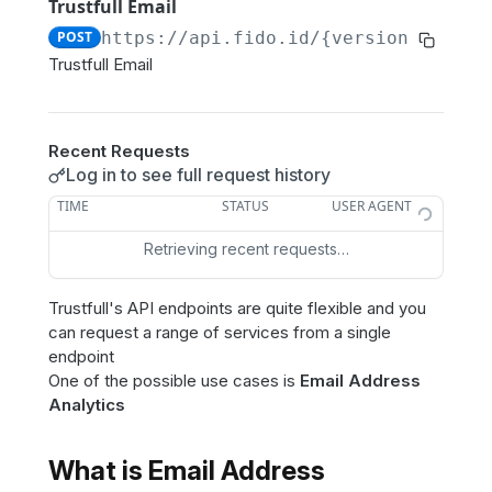
Trustfull Domain
POST
Trustfull Email
POST
https://api.fido.id/{version}
/email
Trustfull Domain
GET
Trustfull Email
Trustfull Session
GET
Trustfull Login (Enrollment)
POST
Recent Requests
Trustfull Login (Score)
POST
Log in to see full request history
TIME
STATUS
USER AGENT
Other products
Retrieving recent requests…
Phone Validation
POST
Resources
Email Disposable
POST
Trustfull's API endpoints are quite flexible and you
Reason Codes Catalog
GET
Phone Disposable
POST
can request a range of services from a single
Get Customer
GET
endpoint
Ip Proxy
POST
One of the possible use cases is
Email Address
Get Credits
GET
Phone Data Breaches
Analytics
POST
Delete Data
DEL
Phone Portability
POST
What is Email Address
Phone To Name
POST