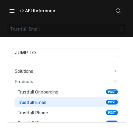
API Reference
Trustfull Email
JUMP TO
Solutions
Trustfull Onboarding
POST
Products
Trustfull Login (Score)
POST
Trustfull Onboarding
POST
Trustfull Login (Enrollment)
POST
Trustfull Email
POST
Trustfull Session
GET
Trustfull Phone
POST
Trustfull IP
POST