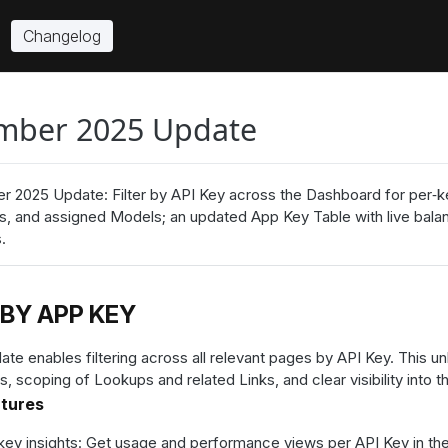
Changelog
mber 2025 Update
 2025 Update: Filter by API Key across the Dashboard for per‑key
ks, and assigned Models; an updated App Key Table with live bal
.
 BY APP KEY
ate enables filtering across all relevant pages by API Key. This u
s, scoping of Lookups and related Links, and clear visibility into
atures
key insights: Get usage and performance views per API Key in th