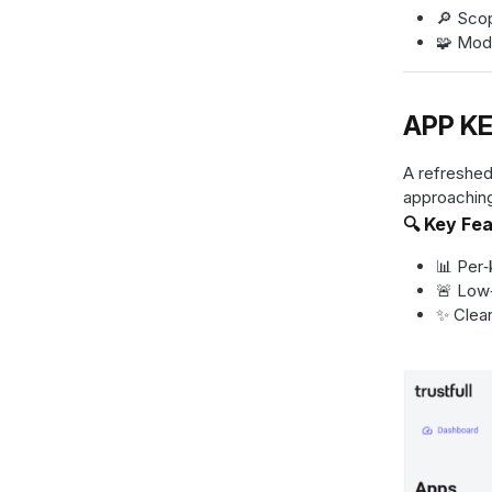
🔎 Scop
🧩 Mode
APP KE
A refreshed
approaching
🔍 Key Fe
📊 Per‑
🚨 Low‑
✨ Clean