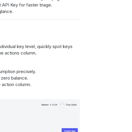
 API Key for faster triage.
glance.
ividual key level, quickly spot keys
he actions column.
sumption precisely.
 zero balance.
 action column.