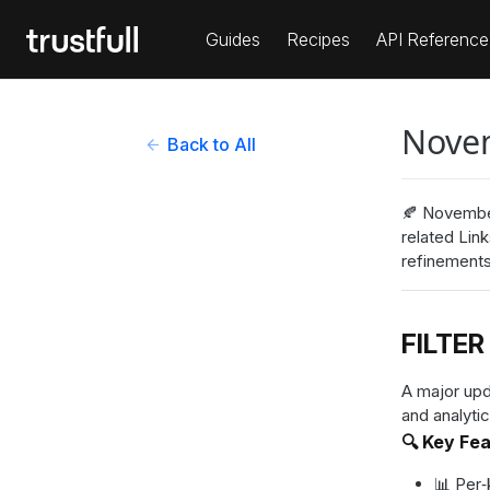
Guides
Recipes
API Reference
Nove
Back to All
🍂 November
related Lin
refinements
FILTER
A major upd
and analytic
🔍 Key Fe
📊 Per‑