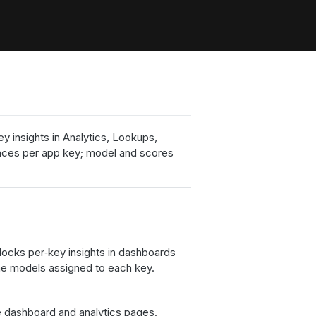
 insights in Analytics, Lookups,
ances per app key; model and scores
nlocks per‑key insights in dashboards
 the models assigned to each key.
e dashboard and analytics pages.