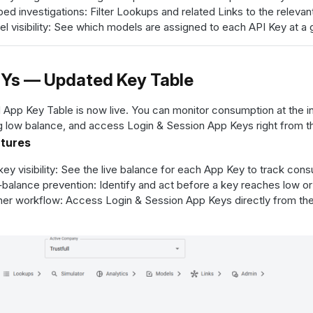
ed investigations: Filter Lookups and related Links to the relevant
l visibility: See which models are assigned to each API Key at a 
Ys — Updated Key Table
 App Key Table is now live. You can monitor consumption at the ind
 low balance, and access Login & Session App Keys right from t
atures
key visibility: See the live balance for each App Key to track con
balance prevention: Identify and act before a key reaches low or
er workflow: Access Login & Session App Keys directly from the